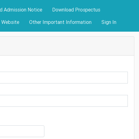
d Admission Notice
Download Prospectus
y Website
Other Important Information
Sign In