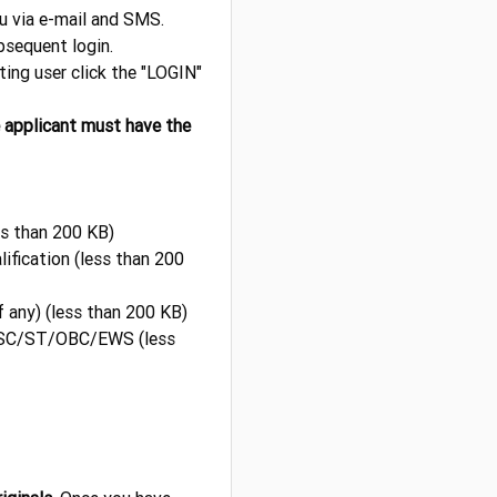
ou via e-mail and SMS.
sequent login.
sting user click the "LOGIN"
e applicant must have the
ss than 200 KB)
ification (less than 200
f any) (less than 200 KB)
if SC/ST/OBC/EWS (less