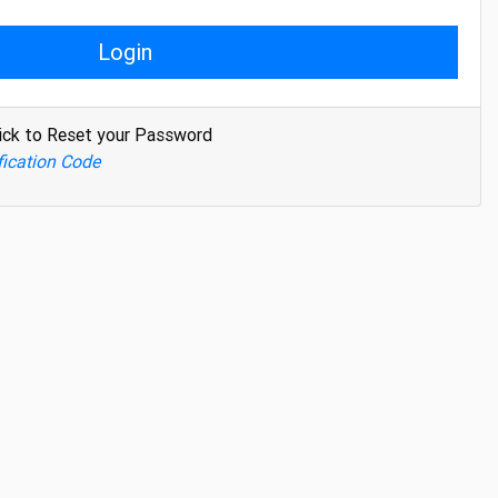
Login
ick to Reset your Password
fication Code