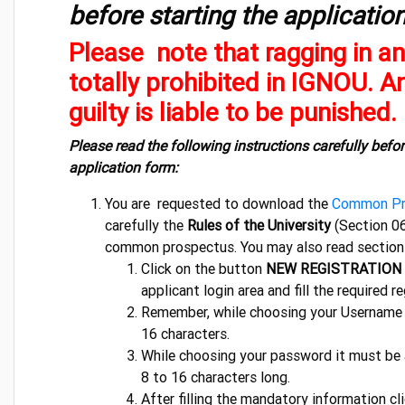
before starting the applicatio
Please note that ragging in an
totally prohibited in IGNOU. 
guilty is liable to be punished.
Please read the following instructions carefully befor
application form:
You are requested to download the
Common Pr
carefully the
Rules of the University
(Section 06
common prospectus. You may also read sections 1
Click on the button
NEW REGISTRATION
applicant login area and fill the required re
Remember, while choosing your Username 
16 characters.
While choosing your password it must be
8 to 16 characters long.
After filling the mandatory information c