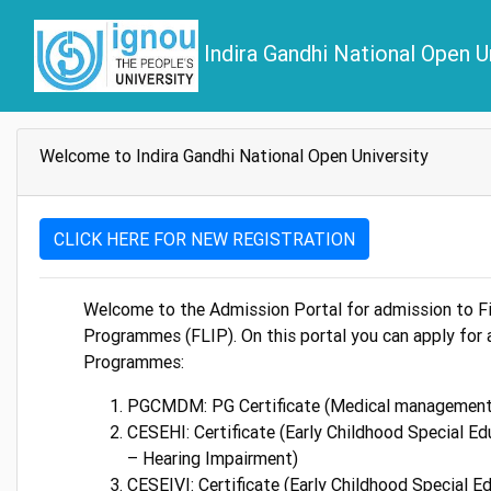
Indira Gandhi National Open U
Welcome to Indira Gandhi National Open University
CLICK HERE FOR NEW REGISTRATION
Welcome to the Admission Portal for admission to Fi
Programmes (FLIP). On this portal you can apply for 
Programmes:
PGCMDM: PG Certificate (Medical management
CESEHI: Certificate (Early Childhood Special Ed
– Hearing Impairment)
CESEIVI: Certificate (Early Childhood Special E