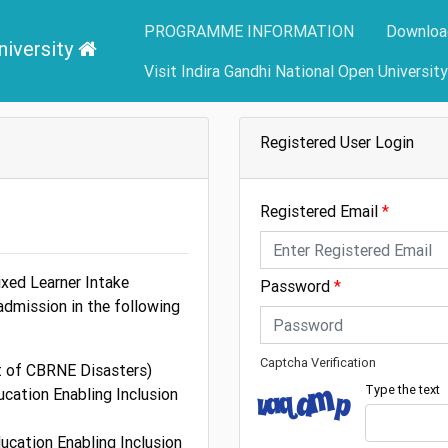
PROGRAMME INFORMATION
Downloa
niversity
Visit Indira Gandhi National Open Universit
Registered User Login
Registered Email
xed Learner Intake
Password
admission in the following
Captcha Verification
 of CBRNE Disasters)
Type the text
ucation Enabling Inclusion
ducation Enabling Inclusion