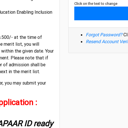
Click on the text to change
ducation Enabling Inclusion
Forgot Password?
Cl
s.500/- at the time of
Resend Account Veri
 merit list, you will
within the given date. Your
ent. Please note that if
er of admission shall be
xt in the merit list.
er, you may submit your
plication :
 APAAR ID ready