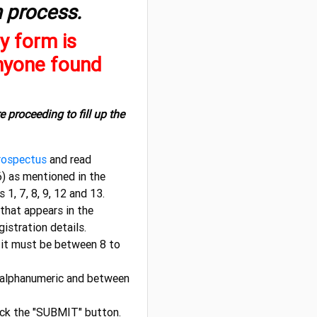
n process.
y form is
Anyone found
e proceeding to fill up the
ospectus
and read
) as mentioned in the
, 7, 8, 9, 12 and 13.
that appears in the
gistration details.
it must be between 8 to
 alphanumeric and between
lick the "SUBMIT" button.