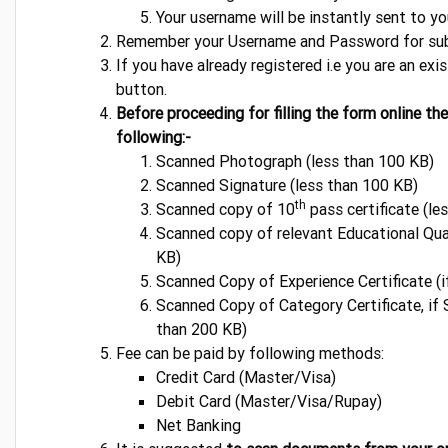
Your username will be instantly sent to y
Remember your Username and Password for sub
If you have already registered i.e you are an exi
button.
Before proceeding for filling the form online th
following:-
Scanned Photograph (less than 100 KB)
Scanned Signature (less than 100 KB)
th
Scanned copy of 10
pass certificate (le
Scanned copy of relevant Educational Qual
KB)
Scanned Copy of Experience Certificate (i
Scanned Copy of Category Certificate, 
than 200 KB)
Fee can be paid by following methods:
Credit Card (Master/Visa)
Debit Card (Master/Visa/Rupay)
Net Banking