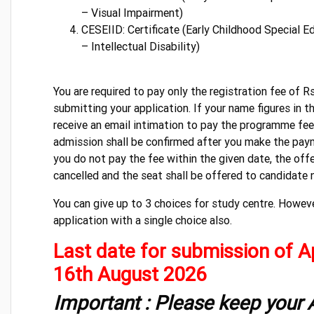
– Visual Impairment)
CESEIID: Certificate (Early Childhood Special E
– Intellectual Disability)
You are required to pay only the registration fee of R
submitting your application. If your name figures in the
receive an email intimation to pay the programme fee 
admission shall be confirmed after you make the paym
you do not pay the fee within the given date, the off
cancelled and the seat shall be offered to candidate ne
You can give up to 3 choices for study centre. Howev
application with a single choice also.
Last date for submission of Ap
16th August 2026
Important : Please keep your