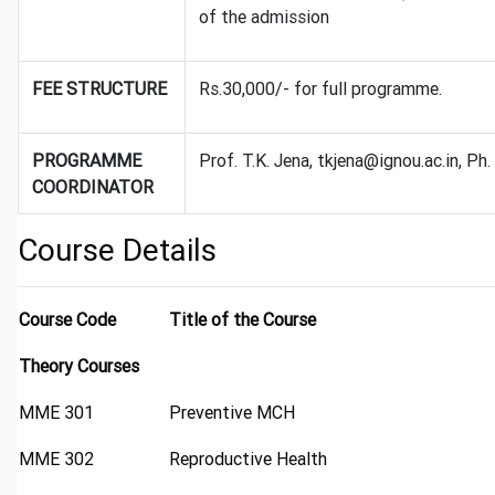
of the admission
FEE STRUCTURE
Rs.30,000/- for full programme.
PROGRAMME
Prof. T.K. Jena, tkjena@ignou.ac.in, 
COORDINATOR
Course Details
Course Code
Title of the Course
Theory Courses
MME 301
Preventive MCH
MME 302
Reproductive Health