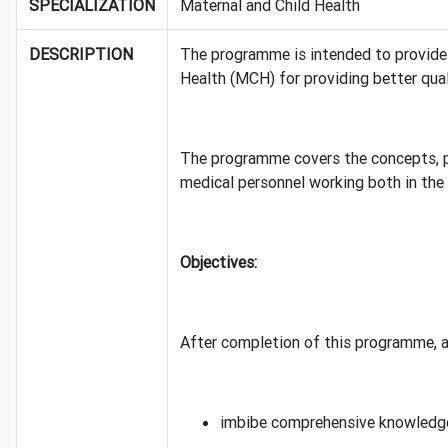
SPECIALIZATION
Maternal and Child Health
DESCRIPTION
The programme is intended to provide a
Health (MCH) for providing better qua
The programme covers the concepts, pr
medical personnel working both in the 
Objectives:
After completion of this programme, a 
imbibe comprehensive knowledge 