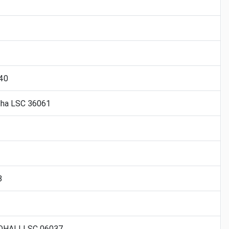
040
dha LSC 36061
8
OHALI LSC 06037