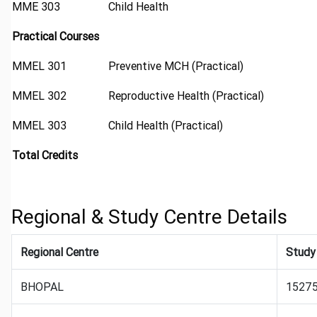
MME 303
Child Health
Practical Courses
MMEL 301
Preventive MCH (Practical)
MMEL 302
Reproductive Health (Practical)
MMEL 303
Child Health (Practical)
Total Credits
Regional & Study Centre Details
Regional Centre
Study
BHOPAL
15275: