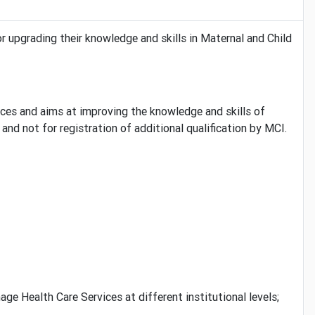
r upgrading their knowledge and skills in Maternal and Child
ces and aims at improving the knowledge and skills of
nd not for registration of additional qualification by MCI.
 Health Care Services at different institutional levels;