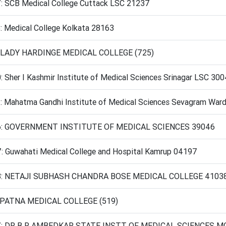
: SCB Medical College Cuttack LSC 21237
: Medical College Kolkata 28163
 LADY HARDINGE MEDICAL COLLEGE (725)
 Sher I Kashmir Institute of Medical Sciences Srinagar LSC 30
: Mahatma Gandhi Institute of Medical Sciences Sevagram War
6: GOVERNMENT INSTITUTE OF MEDICAL SCIENCES 39046
: Guwahati Medical College and Hospital Kamrup 04197
8: NETAJI SUBHASH CHANDRA BOSE MEDICAL COLLEGE 4103
 PATNA MEDICAL COLLEGE (519)
: DR B R AMBEDKAR STATE INSTT OF MEDICAL SCIENCES M