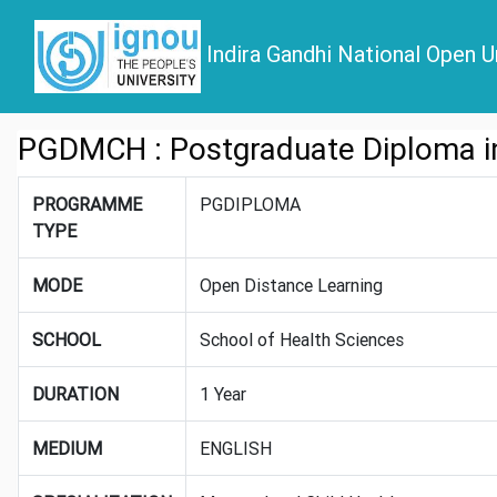
Indira Gandhi National Open U
PGDMCH : Postgraduate Diploma in
PROGRAMME
PGDIPLOMA
TYPE
MODE
Open Distance Learning
SCHOOL
School of Health Sciences
DURATION
1 Year
MEDIUM
ENGLISH