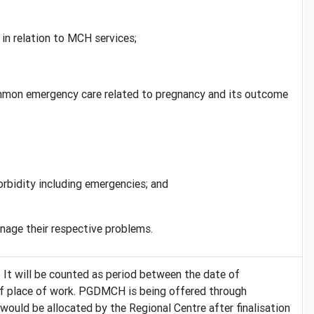
in relation to MCH services;
common emergency care related to pregnancy and its outcome
rbidity including emergencies; and
nage their respective problems.
.
It will be counted as period between the date of
e of place of work. PGDMCH is being offered through
ould be allocated by the Regional Centre after finalisation