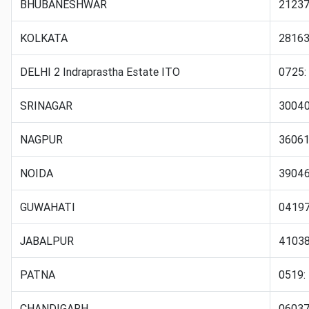
BHUBANESHWAR
21237
KOLKATA
28163
DELHI 2 Indraprastha Estate ITO
0725:
SRINAGAR
30040:
NAGPUR
36061
NOIDA
3904
GUWAHATI
04197
JABALPUR
4103
PATNA
0519:
CHANDIGARH
06037