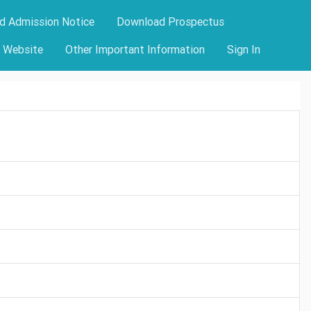
d Admission Notice
Download Prospectus
y Website
Other Important Information
Sign In