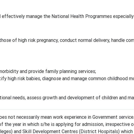
d effectively manage the National Health Programmes especially 
 those of high risk pregnancy, conduct normal delivery, handle 
bidity and provide family planning services;
tify high risk babies, diagnose and manage common childhood mo
tional needs, assess growth and development of children and ma
s not necessarily mean work experience in Government service
f the year in which s/he is applying for admission, irrespectiv
ges) and Skill Development Centres (District Hospitals) which w