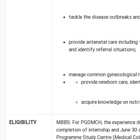
tackle the disease outbreaks an
provide antenatal care including
and identify referral situations;
manage common gynecological mor
provide newborn care, iden
acquire knowledge on nutri
ELIGIBILITY
MBBS. For PGDMCH, the experience doe
completion of internship and June 30 o
Programme Study Centre (Medical Colle