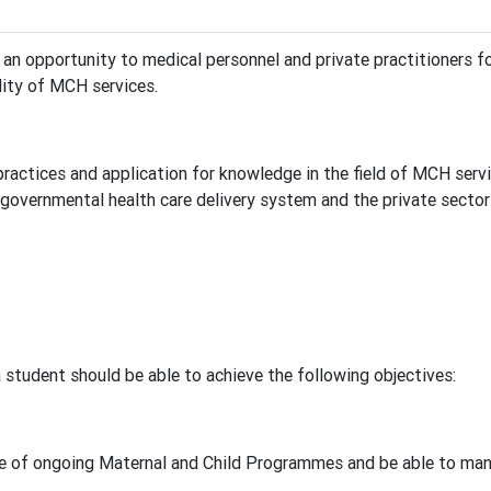
n opportunity to medical personnel and private practitioners fo
lity of MCH services.
actices and application for knowledge in the field of MCH servi
governmental health care delivery system and the private sector a
student should be able to achieve the following objectives:
of ongoing Maternal and Child Programmes and be able to manage