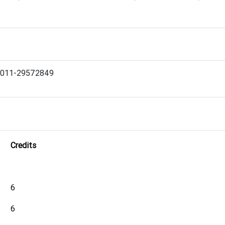
Ph. 011-29572849
Credits
6
6