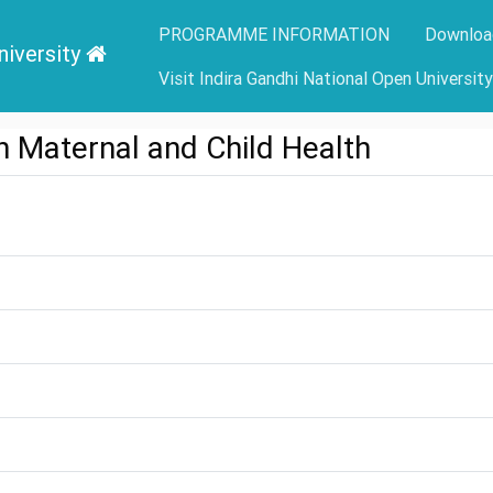
PROGRAMME INFORMATION
Downloa
niversity
Visit Indira Gandhi National Open Universit
 Maternal and Child Health