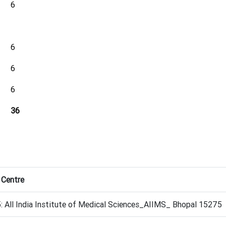
6
6
6
6
36
 Centre
 All India Institute of Medical Sciences_AIIMS_ Bhopal 15275