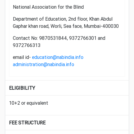
National Association for the Blind
Department of Education, 2nd floor, Khan Abdul
Gaphar khan road, Worli, Sea face, Mumbai-400030
Contact No: 9870531844, 9372766301 and
9372766313
email id-
education@nabindia.info
administration@nabindia.info
ELIGIBILITY
10+2 or equivalent
FEE STRUCTURE