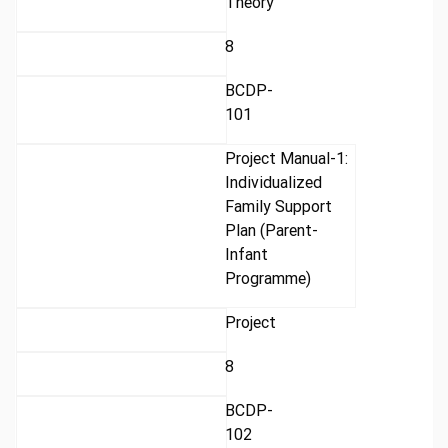
Theory
8
BCDP-
101
Project Manual-1:
Individualized
Family Support
Plan (Parent-
Infant
Programme)
Project
8
BCDP-
102