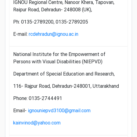
IGNOU Regional Centre, Nanoor Khera, Tapovan,
Raipur Road, Dehradun- 248008 (UK),
Ph: 0135-2789200, 0135-2789205
E-mail:
rcdehradun@ignou.ac.in
National Institute for the Empowerment of
Persons with Visual Disabilities (NIEPVD)
Department of Special Education and Research,
116- Rajpur Road, Dehradun-248001, Uttarakhand
Phone: 0135-2744491
Email-
ignouniepvd3100@gmail.com
kainvinod@yahoo.com