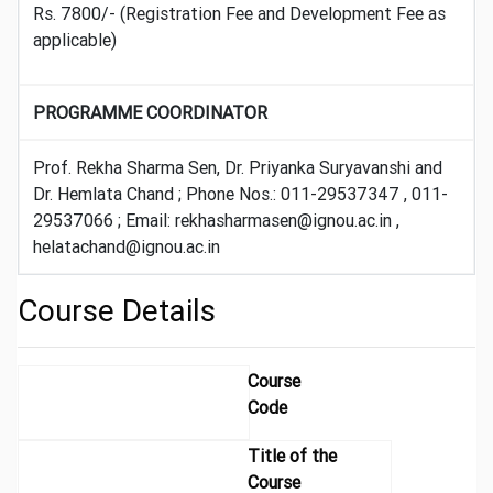
Rs. 7800/- (Registration Fee and Development Fee as
applicable)
PROGRAMME COORDINATOR
Prof. Rekha Sharma Sen, Dr. Priyanka Suryavanshi and
Dr. Hemlata Chand ; Phone Nos.: 011-29537347 , 011-
29537066 ; Email: rekhasharmasen@ignou.ac.in ,
helatachand@ignou.ac.in
Course Details
Course
Code
Title of the
Course