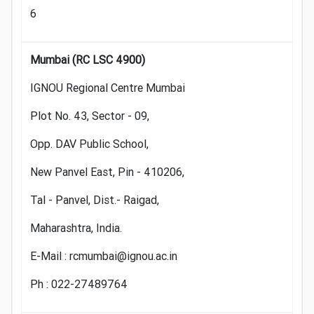
6
Mumbai (RC LSC 4900)
IGNOU Regional Centre Mumbai
Plot No. 43, Sector - 09,
Opp. DAV Public School,
New Panvel East, Pin - 410206,
Tal - Panvel, Dist.- Raigad,
Maharashtra, India.
E-Mail : rcmumbai@ignou.ac.in
Ph : 022-27489764