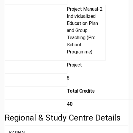
Project Manual-2:
Individualized
Education Plan
and Group
Teaching (Pre
School
Programme)
Project
8
Total Credits
40
Regional & Study Centre Details
KARNAL