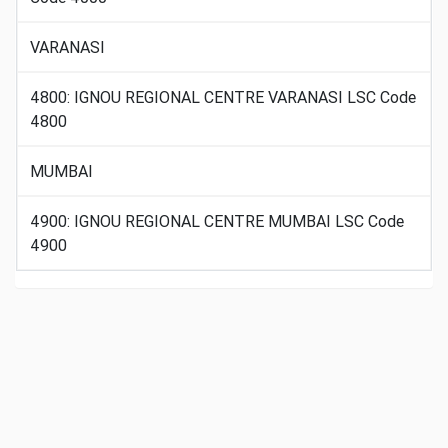
VARANASI
4800: IGNOU REGIONAL CENTRE VARANASI LSC Code
4800
MUMBAI
4900: IGNOU REGIONAL CENTRE MUMBAI LSC Code
4900