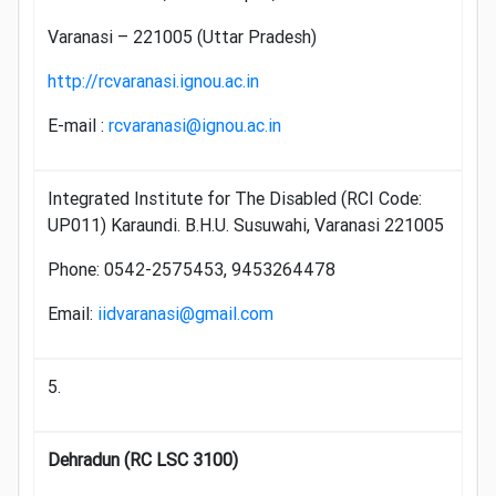
Varanasi – 221005 (Uttar Pradesh)
http://rcvaranasi.ignou.ac.in
E-mail :
rcvaranasi@ignou.ac.in
Integrated Institute for The Disabled (RCI Code:
UP011) Karaundi. B.H.U. Susuwahi, Varanasi 221005
Phone: 0542-2575453, 9453264478
Email:
iidvaranasi@gmail.com
5.
Dehradun (RC LSC 3100)