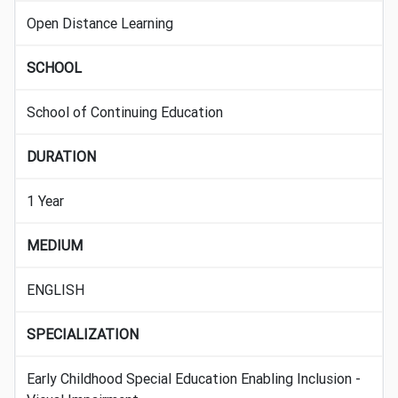
Open Distance Learning
SCHOOL
School of Continuing Education
DURATION
1 Year
MEDIUM
ENGLISH
SPECIALIZATION
Early Childhood Special Education Enabling Inclusion -