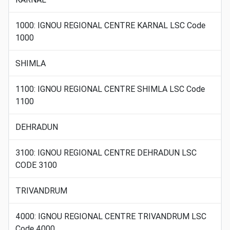
1000: IGNOU REGIONAL CENTRE KARNAL LSC Code
1000
SHIMLA
1100: IGNOU REGIONAL CENTRE SHIMLA LSC Code
1100
DEHRADUN
3100: IGNOU REGIONAL CENTRE DEHRADUN LSC
CODE 3100
TRIVANDRUM
4000: IGNOU REGIONAL CENTRE TRIVANDRUM LSC
Code 4000