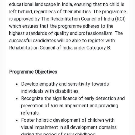
educational landscape in India, ensuring that no child is
left behind, regardless of their abilities. The programme
is approved by The Rehabilitation Council of India (RCI)
which ensures that the programme adheres to the
highest standards of quality and professionalism. The
successful candidates will be able to register with
Rehabilitation Council of India under Category B.
Programme Objectives
Develop empathy and sensitivity towards
individuals with disabilities.
Recognize the significance of early detection and
prevention of Visual Impairment and providing
referrals.
Foster holistic development of children with
visual impairment in all development domains
during the period of early childhood.