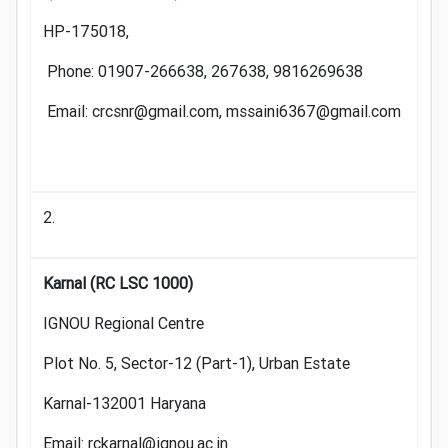
HP-175018,
Phone: 01907-266638, 267638, 9816269638
Email: crcsnr@gmail.com, mssaini6367@gmail.com
2.
Karnal (RC LSC 1000)
IGNOU Regional Centre
Plot No. 5, Sector-12 (Part-1), Urban Estate
Karnal-132001 Haryana
Email: rckarnal@ignou.ac.in