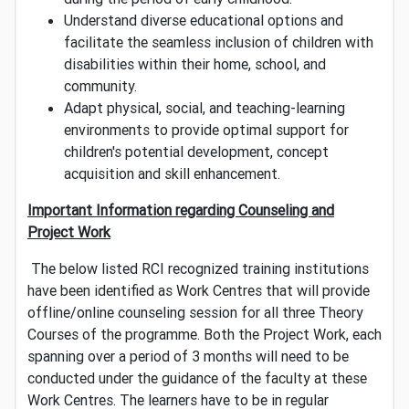
Understand diverse educational options and
facilitate the seamless inclusion of children with
disabilities within their home, school, and
community.
Adapt physical, social, and teaching-learning
environments to provide optimal support for
children's potential development, concept
acquisition and skill enhancement.
Important Information regarding Counseling and
Project Work
The below listed RCI recognized training institutions
have been identified as Work Centres that will provide
offline/online counseling session for all three Theory
Courses of the programme. Both the Project Work, each
spanning over a period of 3 months will need to be
conducted under the guidance of the faculty at these
Work Centres. The learners have to be in regular