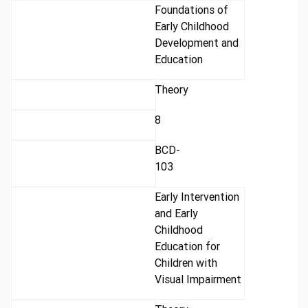
Foundations of
Early Childhood
Development and
Education
Theory
8
BCD-
103
Early Intervention
and Early
Childhood
Education for
Children with
Visual Impairment