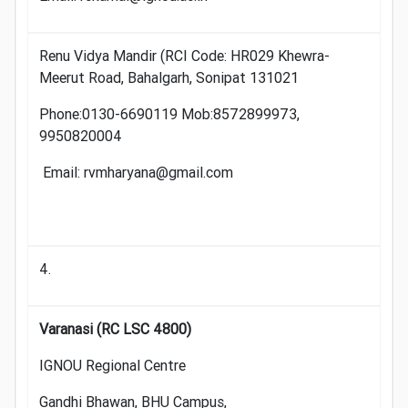
Renu Vidya Mandir (RCI Code: HR029 Khewra-
Meerut Road, Bahalgarh, Sonipat 131021
Phone:0130-6690119 Mob:8572899973,
9950820004
Email: rvmharyana@gmail.com
4.
Varanasi (RC LSC 4800)
IGNOU Regional Centre
Gandhi Bhawan, BHU Campus,