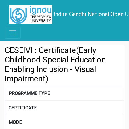
Indira Gandhi National Open U
CESEIVI : Certificate(Early
Childhood Special Education
Enabling Inclusion - Visual
Impairment)
PROGRAMME TYPE
CERTIFICATE
MODE