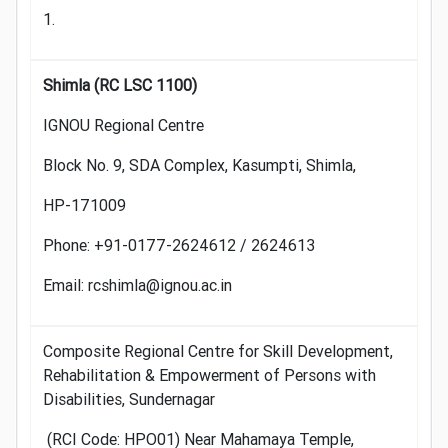
1.
Shimla (RC LSC 1100)
IGNOU Regional Centre
Block No. 9, SDA Complex, Kasumpti, Shimla,
HP-171009
Phone: +91-0177-2624612 / 2624613
Email: rcshimla@ignou.ac.in
Composite Regional Centre for Skill Development,
Rehabilitation & Empowerment of Persons with
Disabilities, Sundernagar
(RCI Code: HPO01) Near Mahamaya Temple,