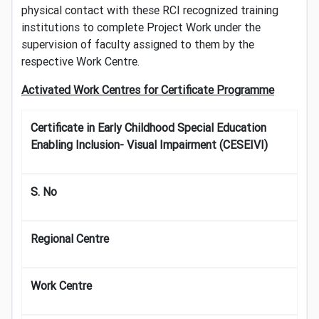
physical contact with these RCI recognized training
institutions to complete Project Work under the
supervision of faculty assigned to them by the
respective Work Centre.
Activated Work Centres for Certificate Programme
Certificate in Early Childhood Special Education
Enabling Inclusion- Visual Impairment (CESEIVI)
S. No
Regional Centre
Work Centre