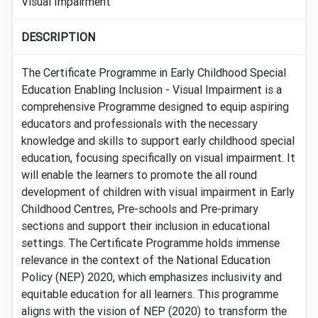
Visual Impairment
DESCRIPTION
The Certificate Programme in Early Childhood Special
Education Enabling Inclusion - Visual Impairment is a
comprehensive Programme designed to equip aspiring
educators and professionals with the necessary
knowledge and skills to support early childhood special
education, focusing specifically on visual impairment. It
will enable the learners to promote the all round
development of children with visual impairment in Early
Childhood Centres, Pre-schools and Pre-primary
sections and support their inclusion in educational
settings. The Certificate Programme holds immense
relevance in the context of the National Education
Policy (NEP) 2020, which emphasizes inclusivity and
equitable education for all learners. This programme
aligns with the vision of NEP (2020) to transform the