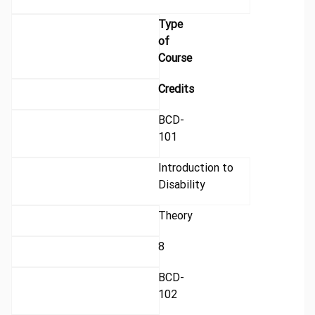
Type
of
Course
Credits
BCD-
101
Introduction to
Disability
Theory
8
BCD-
102